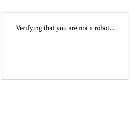
Verifying that you are not a robot...