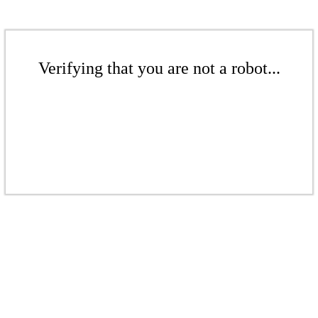
Verifying that you are not a robot...