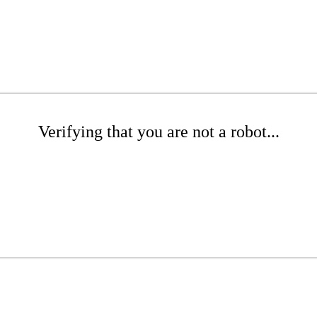
Verifying that you are not a robot...